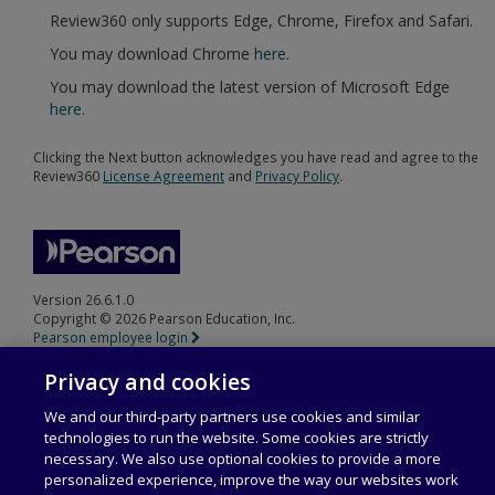
Review360 only supports Edge, Chrome, Firefox and Safari.
You may download Chrome
here
.
You may download the latest version of Microsoft Edge
here
.
Clicking the Next button acknowledges you have read and agree to the
Review360
License Agreement
and
Privacy Policy
.
Version 26.6.1.0
Copyright © 2026 Pearson Education, Inc.
Pearson employee login
Privacy and cookies
We and our third-party partners use cookies and similar
technologies to run the website. Some cookies are strictly
necessary. We also use optional cookies to provide a more
personalized experience, improve the way our websites work