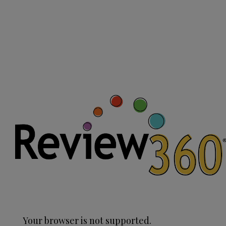
Your browser is not supported.