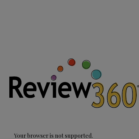
Your browser is not supported.