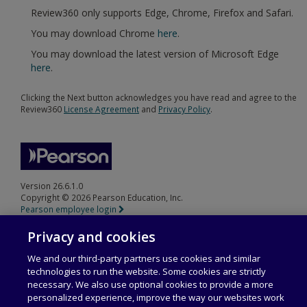
Review360 only supports Edge, Chrome, Firefox and Safari.
You may download Chrome
here
.
You may download the latest version of Microsoft Edge
here
.
Clicking the Next button acknowledges you have read and agree to the
Review360
License Agreement
and
Privacy Policy
.
Version 26.6.1.0
Copyright © 2026 Pearson Education, Inc.
Pearson employee login
Privacy and cookies
We and our third-party partners use cookies and similar
technologies to run the website. Some cookies are strictly
necessary. We also use optional cookies to provide a more
personalized experience, improve the way our websites work